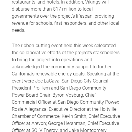
restaurants, and hotels. In addition, Vikings will
disburse more than $17 million to local
governments over the project’s lifespan, providing
revenue for schools, first responders, and other local
needs.
The ribbon-cutting event held this week celebrated
the collaborative efforts of the project’s stakeholders
to bring the project into operations and
acknowledged the community support to further
California’s renewable energy goals. Speaking at the
event were Joe LaCava, San Diego City Council
President Pro Tem and San Diego Community
Power Board Chair; Byron Vosburg, Chief
Commercial Officer at San Diego Community Power;
Rosie Allegranza, Executive Director at the Holtville
Chamber of Commerce; Kevin Smith, Chief Executive
Officer at Arevon; George Hershman, Chief Executive
Officer at SOLV Energy; and Jake Montgomery,