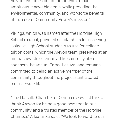
Arevon reinforces our commitments to our
ambitious renewable goals, while providing the
environmental, community, and workforce benefits
at the core of Community Power’s mission.”
Vikings, which was named after the Holtville High
School mascot, provided scholarships for deserving
Holtville High School students to use for college
tuition costs, which the Arevon team presented at an
annual awards ceremony. The company also
sponsors the annual Carrot Festival and remains
committed to being an active member of the
community throughout the project’s anticipated
multi-decade life.
“The Holtville Chamber of Commerce would like to
thank Arevon for being a good neighbor to our
community and a trusted member of the Holtville
Chamber,” Allegranza said. “We look forward to our