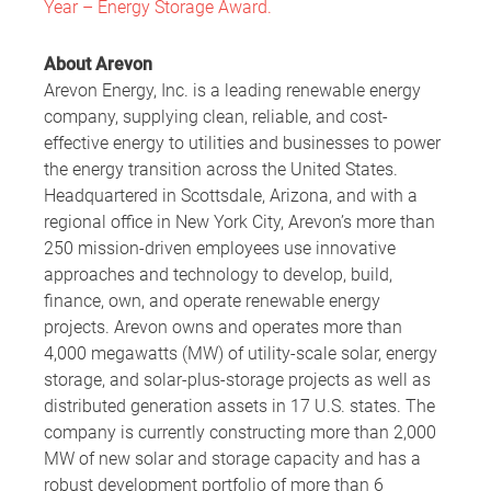
Year – Energy Storage Award.
About Arevon
Arevon Energy, Inc. is a leading renewable energy
company, supplying clean, reliable, and cost-
effective energy to utilities and businesses to power
the energy transition across the United States.
Headquartered in Scottsdale, Arizona, and with a
regional office in New York City, Arevon’s more than
250 mission-driven employees use innovative
approaches and technology to develop, build,
finance, own, and operate renewable energy
projects. Arevon owns and operates more than
4,000 megawatts (MW) of utility-scale solar, energy
storage, and solar-plus-storage projects as well as
distributed generation assets in 17 U.S. states. The
company is currently constructing more than 2,000
MW of new solar and storage capacity and has a
robust development portfolio of more than 6