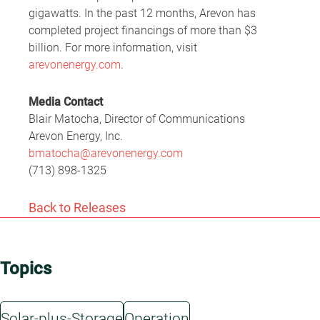
gigawatts. In the past 12 months, Arevon has
completed project financings of more than $3
billion. For more information, visit
arevonenergy.com
.
Media Contact
Blair Matocha, Director of Communications
Arevon Energy, Inc.
bmatocha@arevonenergy.com
(713) 898-1325
Back to Releases
Topics
Solar-plus-Storage
Operation