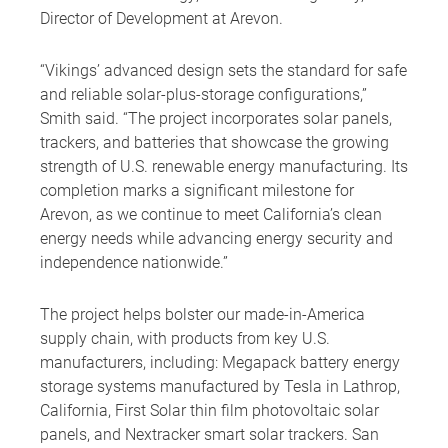
Director of Development at Arevon.
“Vikings’ advanced design sets the standard for safe
and reliable solar-plus-storage configurations,”
Smith said. “The project incorporates solar panels,
trackers, and batteries that showcase the growing
strength of U.S. renewable energy manufacturing. Its
completion marks a significant milestone for
Arevon, as we continue to meet California’s clean
energy needs while advancing energy security and
independence nationwide.”
The project helps bolster our made-in-America
supply chain, with products from key U.S.
manufacturers, including: Megapack battery energy
storage systems manufactured by Tesla in Lathrop,
California, First Solar thin film photovoltaic solar
panels, and Nextracker smart solar trackers. San