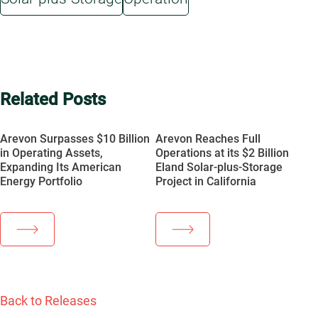
Related Posts
Arevon Surpasses $10 Billion
Arevon Reaches Full
in Operating Assets,
Operations at its $2 Billion
Expanding Its American
Eland Solar-plus-Storage
Energy Portfolio
Project in California
Back to Releases