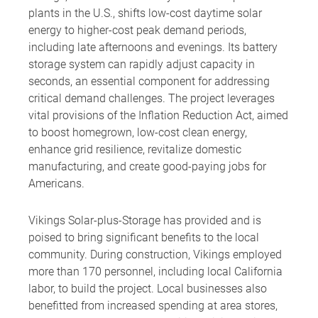
plants in the U.S., shifts low-cost daytime solar
energy to higher-cost peak demand periods,
including late afternoons and evenings. Its battery
storage system can rapidly adjust capacity in
seconds, an essential component for addressing
critical demand challenges. The project leverages
vital provisions of the Inflation Reduction Act, aimed
to boost homegrown, low-cost clean energy,
enhance grid resilience, revitalize domestic
manufacturing, and create good-paying jobs for
Americans.
Vikings Solar-plus-Storage has provided and is
poised to bring significant benefits to the local
community. During construction, Vikings employed
more than 170 personnel, including local California
labor, to build the project. Local businesses also
benefitted from increased spending at area stores,