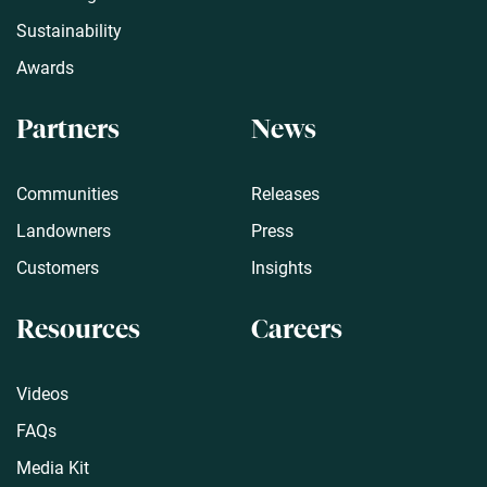
Sustainability
Awards
Partners
News
Communities
Releases
Landowners
Press
Customers
Insights
Resources
Careers
Videos
FAQs
Media Kit