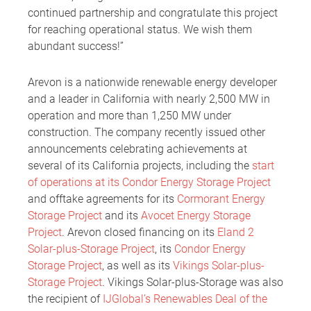
continued partnership and congratulate this project
for reaching operational status. We wish them
abundant success!”
Arevon is a nationwide renewable energy developer
and a leader in California with nearly 2,500 MW in
operation and more than 1,250 MW under
construction. The company recently issued other
announcements celebrating achievements at
several of its California projects, including the
start
of operations at its Condor Energy Storage Project
and offtake agreements for its
Cormorant Energy
Storage Project
and its
Avocet Energy Storage
Project
. Arevon closed financing on its
Eland 2
Solar-plus-Storage Project
, its
Condor Energy
Storage Project
, as well as its
Vikings Solar-plus-
Storage Project
.
Vikings Solar-plus-Storage was also
the recipient of
IJGlobal’s Renewables Deal of the