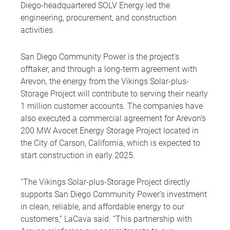
Diego-headquartered SOLV Energy led the
engineering, procurement, and construction
activities.
San Diego Community Power is the project’s
offtaker, and through a long-term agreement with
Arevon, the energy from the Vikings Solar-plus-
Storage Project will contribute to serving their nearly
1 million customer accounts. The companies have
also executed a commercial agreement for Arevon’s
200 MW Avocet Energy Storage Project located in
the City of Carson, California, which is expected to
start construction in early 2025.
“The Vikings Solar-plus-Storage Project directly
supports San Diego Community Power’s investment
in clean, reliable, and affordable energy to our
customers,” LaCava said. “This partnership with