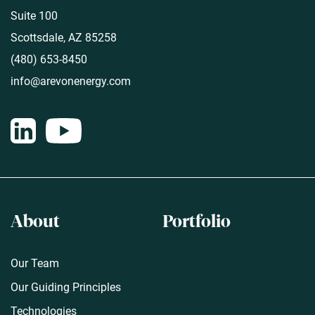
Suite 100
Scottsdale, AZ 85258
(480) 653-8450
info@arevonenergy.com
About
Portfolio
Our Team
Our Guiding Principles
Technologies