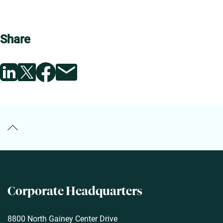
Share
Back to the Top
Corporate
Headquarters
8800 North Gainey Center Drive