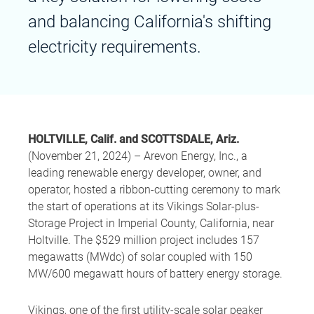
and balancing California's shifting
electricity requirements.
HOLTVILLE, Calif. and SCOTTSDALE, Ariz.
(November 21, 2024) – Arevon Energy, Inc., a
leading renewable energy developer, owner, and
operator, hosted a ribbon-cutting ceremony to mark
the start of operations at its Vikings Solar-plus-
Storage Project in Imperial County, California, near
Holtville. The $529 million project includes 157
megawatts (MWdc) of solar coupled with 150
MW/600 megawatt hours of battery energy storage.
Vikings, one of the first utility-scale solar peaker