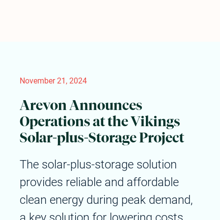
November 21, 2024
Arevon Announces
Operations at the Vikings
Solar-plus-Storage Project
The solar-plus-storage solution
provides reliable and affordable
clean energy during peak demand,
a key solution for lowering costs